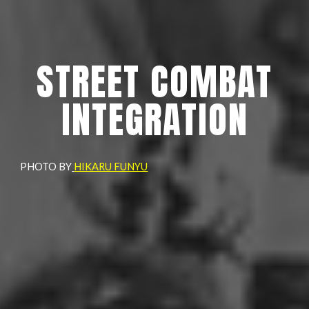
STREET COMBAT
INTEGRATION
PHOTO BY
HIKARU FUNYU