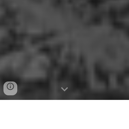
THE STREET COMBAT