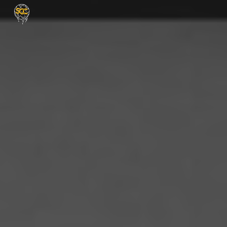
Skip to main content
Skip to navigation