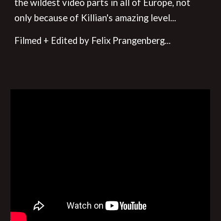
the wildest video parts in all of Europe, not
only because of Killian's amazing level...
Filmed + Edited by Felix Prangenberg
...