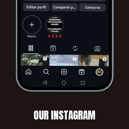
OUR INSTAGRAM