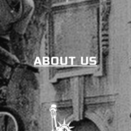
ABOUT US