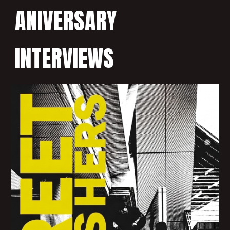
ANIVERSARY
INTERVIEWS