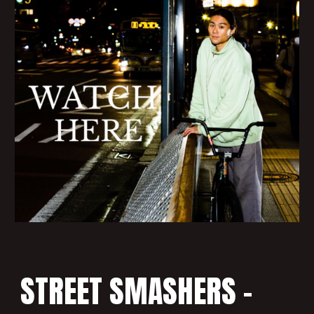
STREET SMASHERS -