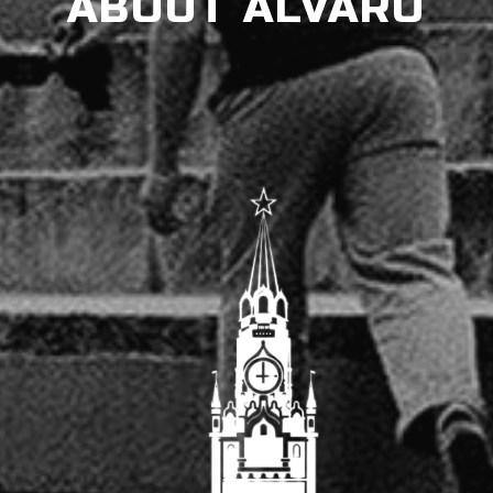
ABOUT ALVARO