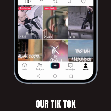
OUR TIK TOK