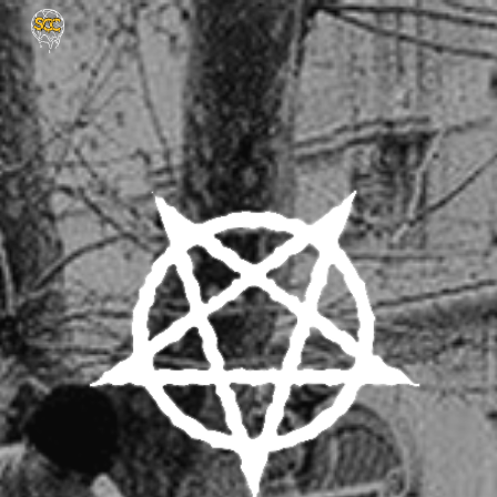
Skip to main content
Skip to navigation