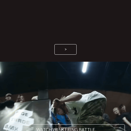
>
WATCH WINTERING BATTLE