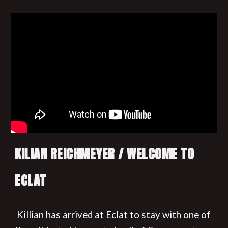
KILIAN REICHMEYER / WELCOME TO
ECLAT
Killian has arrived at Eclat to stay with one of