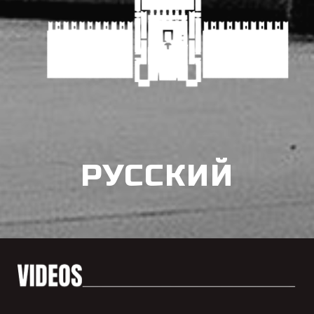
РУССКИЙ