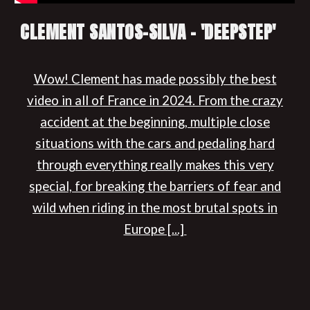
CLEMENT SANTOS-SILVA - 'DEEPSTEP'
Wow! Clement has made possibly the best
video in all of France in 2024. From the crazy
accident at the beginning, multiple close
situations with the cars and pedaling hard
through everything really makes this very
special, for breaking the barriers of fear and
wild when riding in the most brutal spots in
Europe [...]