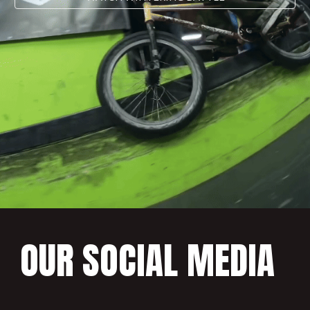
OUR SOCIAL MEDIA