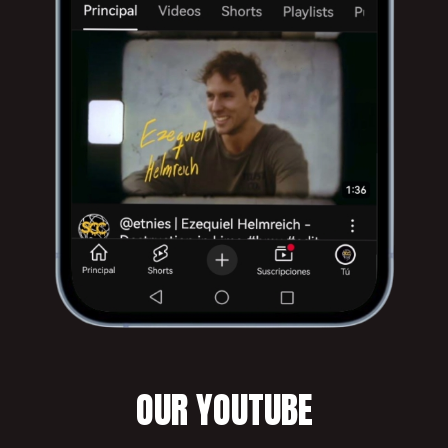
OUR YOUTUBE