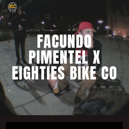
Skip to main content
Skip to navigation
FACUNDO
PIMENTEL X
EIGHTIES BIKE CO