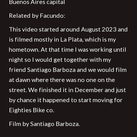
Buenos Aires capital
Related by Facundo:
This video started around August 2023 and
is filmed mostly in La Plata, which is my
hometown. At that time I was working until
night so I would get together with my
friend Santiago Barboza and we would film
at dawn where there was no one on the
street. We finished it in December and just
by chance it happened to start moving for
Eighties Bike co.
Film by Santiago Barboza.