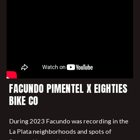
FACUNDO PIMENTEL X EIGHTIES
BIKE CO
During 2023 Facundo was recording in the
La Plata neighborhoods and spots of