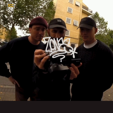
Skip to main content
Skip to navigation