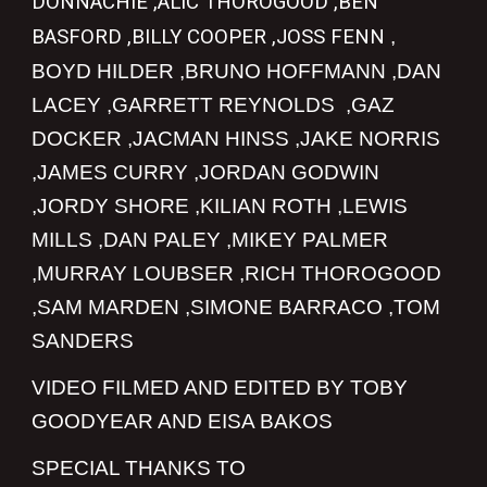
DONNACHIE ,ALIC THOROGOOD ,BEN
BASFORD ,BILLY COOPER ,JOSS FENN
,
BOYD HILDER ,BRUNO HOFFMANN ,DAN
LACEY ,GARRETT REYNOLDS ,GAZ
DOCKER ,JACMAN HINSS ,JAKE NORRIS
,JAMES CURRY ,JORDAN GODWIN
,JORDY SHORE ,KILIAN ROTH ,LEWIS
MILLS ,DAN PALEY ,MIKEY PALMER
,MURRAY LOUBSER ,RICH THOROGOOD
,SAM MARDEN ,SIMONE BARRACO ,TOM
SANDERS
VIDEO FILMED AND EDITED BY TOBY
GOODYEAR AND EISA BAKOS
SPECIAL THANKS TO