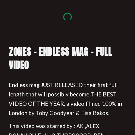
ZONES - ENDLESS MAG - FULL
VIDEO
Endless mag JUST RELEASED their first full
length that will possibly become THE BEST
VIDEO OF THE YEAR, a video filmed 100% in
London by Toby Goodyear & Eisa Bakos.
This video was starred by :
AK ,ALEX