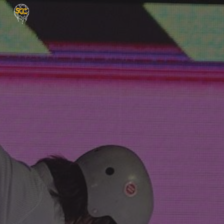
Skip to main content
Skip to navigation